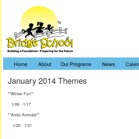
Home
About
Our Programs
News
Calen
January 2014 Themes
**Winter Fun**
1/06 - 1/17
**Arctic Animals**
1/20 - 1/31