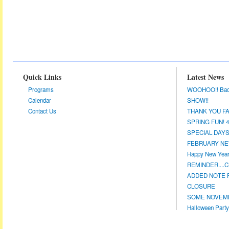
Quick Links
Latest News
Programs
WOOHOO!! Back a
Calendar
SHOW!!
Contact Us
THANK YOU FA
SPRING FUN! 4/
SPECIAL DAYS 
FEBRUARY NEW
Happy New Year!
REMINDER....CL
ADDED NOTE F
CLOSURE
SOME NOVEMBE
Halloween Party