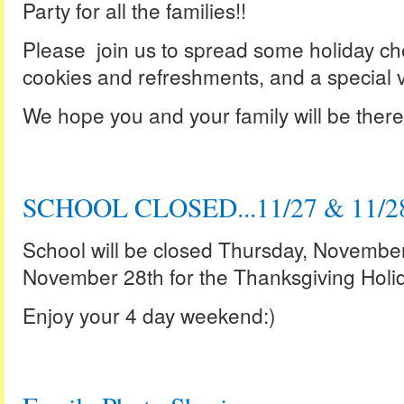
Party for all the families!!
Please join us to spread some holiday che
cookies and refreshments, and a special vi
We hope you and your family will be there f
SCHOOL CLOSED...11/27 & 11/2
School will be closed Thursday, Novembe
November 28th for the Thanksgiving Holid
Enjoy your 4 day weekend:)