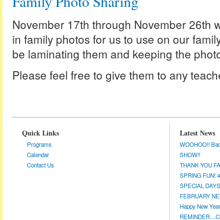
Family Photo Sharing
November 17th through November 26th we
in family photos for us to use on our family
be laminating them and keeping the photo
Please feel free to give them to any teach
Quick Links
Latest News
Programs
WOOHOO!! Back a
Calendar
SHOW!!
Contact Us
THANK YOU FA
SPRING FUN! 4/
SPECIAL DAYS 
FEBRUARY NEW
Happy New Year!
REMINDER....CL