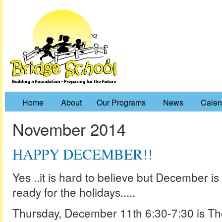
Home
About
Our Programs
News
Calen
November 2014
HAPPY DECEMBER!!
Yes ..it is hard to believe but December is
ready for the holidays.....
Thursday, December 11th 6:30-7:30 is Th