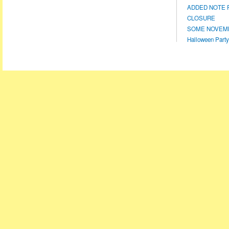
ADDED NOTE F
CLOSURE
SOME NOVEMBE
Halloween Party