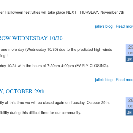
 other Hallloween festivities will take place NEXT THURSDAY, November 7th
julie's blog
Read mor
OW WEDNESDAY 10/30
2
 one more day (Wednesday 10/30) due to the predicted high winds
Oc
ing!!
201
ursday 10/31 with the hours of 7:30am-4:00pm (EARLY CLOSING).
julie's blog
Read mor
, OCTOBER 29th
2
lity at this time we will be closed again on Tuesday, October 29th.
Oc
ility during this difficut time for our community.
201