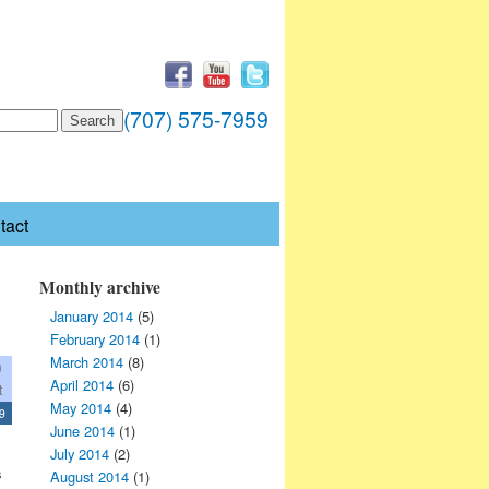
(707) 575-7959
tact
Monthly archive
January 2014
(5)
February 2014
(1)
March 2014
(8)
0
April 2014
(6)
t
May 2014
(4)
9
June 2014
(1)
July 2014
(2)
s
August 2014
(1)