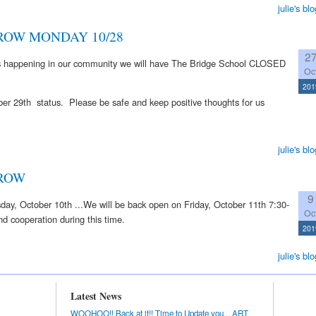
julie's blo
OW MONDAY 10/28
2
ons happening in our community we will have The Bridge School CLOSED
Oc
201
er 29th status. Please be safe and keep positive thoughts for us
julie's blo
ROW
9
y, October 10th ...We will be back open on Friday, October 11th 7:30-
Oc
d cooperation during this time.
201
julie's blo
Latest News
WOOHOO!! Back at it!! Time to Update you....ART