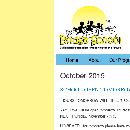
Home
About
Our Prog
October 2019
SCHOOL OPEN TOMORROW 10
HOURS TOMORROW WILL BE ....7:30a
YAY!!! We will be open tomorrow Thursd
NEXT Thursday, November 7th :).
HOWEVER...for tomorrow please have your 