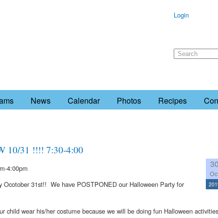
Login
rams
News
Calendar
Photos
Recipes
Con
/31 !!!! 7:30-4:00
3
m-4:00pm
Oc
ay Ocotober 31st!! We have POSTPONED our Halloween Party for
201
child wear his/her costume because we will be doing fun Halloween activitie