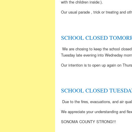
with the children inside:).
Our usual parade , trick or treating and
SCHOOL CLOSED TOMORR
We are chosing to keep the school closed
Tuesday late evening into Wedneday morn
Our intention is to open up again on Th
SCHOOL CLOSED TUESDAY
Due to the fires, evacuations, and air qua
We appreciate your understanding and flexib
SONOMA COUNTY STRONG!!!