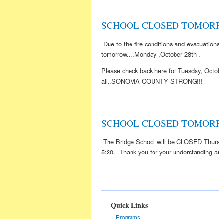
SCHOOL CLOSED TOMORR
Due to the fire conditions and evacuati
tomorrow....Monday ,October 28th .
Please check back here for Tuesday, Octob
all..SONOMA COUNTY STRONG!!!
SCHOOL CLOSED TOMOR
The Bridge School will be CLOSED Thursda
5:30. Thank you for your understanding an
Quick Links
Programs