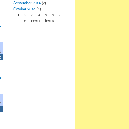
September 2014
(2)
October 2014
(4)
1
2
3
4
5
6
7
8
next ›
last »
e
9
t
9
e
8
t
9