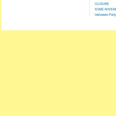
CLOSURE
SOME NOVEMBE
Halloween Party