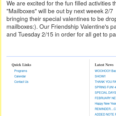
We are excited for the fun filled activities
"Mailboxes" will be out by next weeek 2/7 f
bringing their special valentines to be dro
mailboxes:). Our Friendship Valentine's 
and Tuesday 2/15 in order for all get to par
Quick Links
Latest News
Programs
WOOHOO!! Back a
Calendar
SHOW!!
Contact Us
THANK YOU FA
SPRING FUN! 4/
SPECIAL DAYS 
FEBRUARY NEW
Happy New Year!
REMINDER....CL
ADDED NOTE F