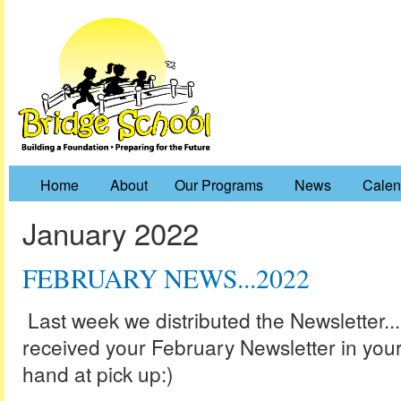
Home
About
Our Programs
News
Calen
January 2022
FEBRUARY NEWS...2022
Last week we distributed the Newsletter..
received your February Newsletter in your
hand at pick up:)