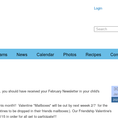
Login
rams
News
Calendar
Photos
Recipes
Con
3
. you should have received your February Newsletter in your child's
Ja
202
s this month!! Valentine "Mailboxes" will be out by next weeek 2/7 for the
entines to be dropped in their friends mailboxes:). Our Friendship Valentine's
 in order for all get to participate!!!