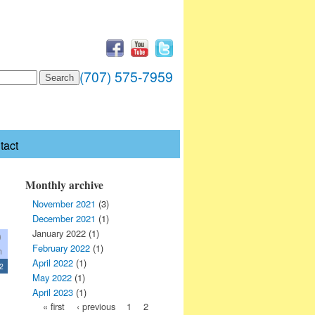
(707) 575-7959
tact
Monthly archive
November 2021
(3)
December 2021
(1)
January 2022
(1)
0
February 2022
(1)
n
April 2022
(1)
2
May 2022
(1)
April 2023
(1)
« first
‹ previous
1
2