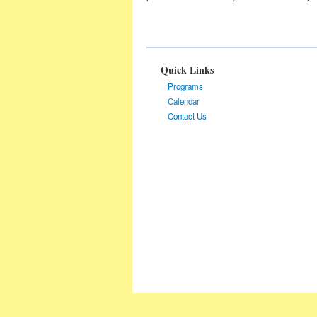
Quick Links
Programs
Calendar
Contact Us