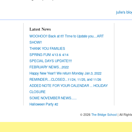
julie's blo
Latest News
WOOHOO!! Back at it!! Time to Update you....ART
SHOW!!
THANK YOU FAMILIES
SPRING FUN! 4/13 & 4/14
SPECIAL DAYS UPDATE!!!!
FEBRUARY NEWS...2022
Happy New Year!! We return Monday Jan.3, 2022
REMINDER....CLOSED...11/24, 11/25, and 11/26
ADDED NOTE FOR YOUR CALENDAR ... HOLIDAY
CLOSURE
SOME NOVEMBER NEWS......
Halloween Party #2
© 2026
The Bridge School
| All Righ