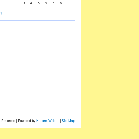
3
4
5
6
7
8
g
ts Reserved | Powered by
NationalWeb
|
Site Map