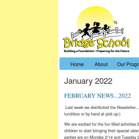
Home
About
Our Prog
January 2022
FEBRUARY NEWS...2022
Last week we distributed the Newsletter...
lunchbox or by hand at pick up:)
We are excited for the fun filled activitie
children to start bringing their special val
parties are on Monday 2/14 and Tuesday 2/15