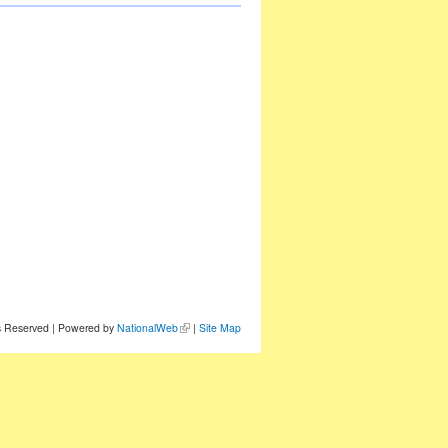
ts Reserved | Powered by
NationalWeb
|
Site Map