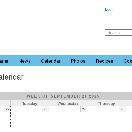
Login
rams
News
Calendar
Photos
Recipes
Con
alendar
WEEK OF SEPTEMBER 21 2025
Tuesday
Wednesday
Thursday
22
23
24
25