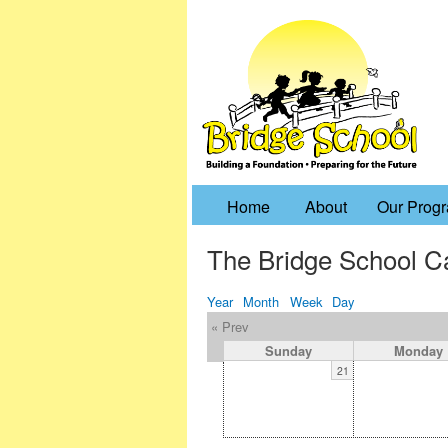
Home
About
Our Prog
The Bridge School C
Year
Month
Week
Day
« Prev
Sunday
Monday
21