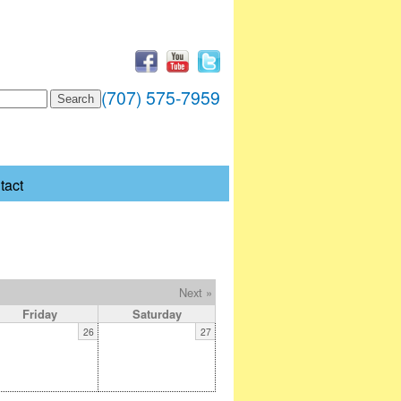
(707) 575-7959
tact
Next »
Friday
Saturday
26
27