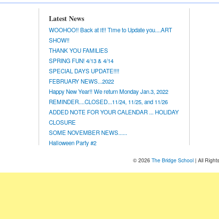
Latest News
WOOHOO!! Back at it!! Time to Update you....ART
SHOW!!
THANK YOU FAMILIES
SPRING FUN! 4/13 & 4/14
SPECIAL DAYS UPDATE!!!!
FEBRUARY NEWS...2022
Happy New Year!! We return Monday Jan.3, 2022
REMINDER....CLOSED...11/24, 11/25, and 11/26
ADDED NOTE FOR YOUR CALENDAR ... HOLIDAY
CLOSURE
SOME NOVEMBER NEWS......
Halloween Party #2
© 2026
The Bridge School
| All Righ