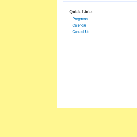
Quick Links
Programs
Calendar
Contact Us