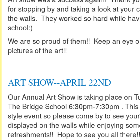
for stopping by and taking a look at your c
the walls. They worked so hard while havi
school:)
We are so proud of them!! Keep an eye o
pictures of the art!!
ART SHOW--APRIL 22ND
Our Annual Art Show is taking place on Tu
The Bridge School 6:30pm-7:30pm . This 
style event so please come by to see your 
displayed on the walls while enjoying s
refreshments!! Hope to see you all there!