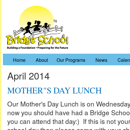
Home
About
Our Programs
News
Calen
April 2014
MOTHER"S DAY LUNCH
Our Mother's Day Lunch is on Wednesday,
now you should have had a Bridge School 
you can attend that day:) If this is not you
school day then please come with your chi