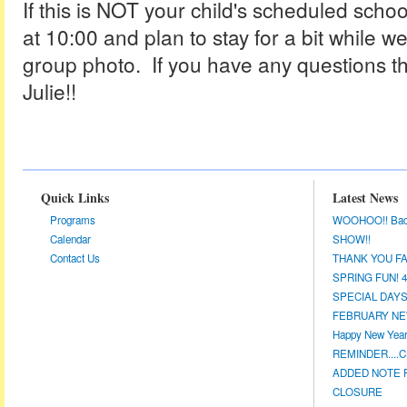
If this is NOT your child's scheduled scho
at 10:00 and plan to stay for a bit while w
group photo. If you have any questions th
Julie!!
Quick Links
Latest News
Programs
WOOHOO!! Back a
Calendar
SHOW!!
Contact Us
THANK YOU FA
SPRING FUN! 4/
SPECIAL DAYS 
FEBRUARY NEW
Happy New Year!
REMINDER....CL
ADDED NOTE F
CLOSURE