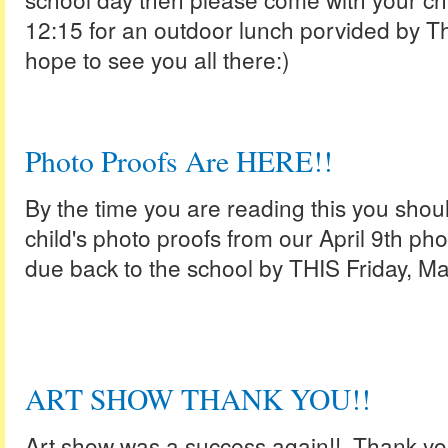
12:15 for an outdoor lunch porvided by 
hope to see you all there:)
Photo Proofs Are HERE!!
By the time you are reading this you shou
child's photo proofs from our April 9th pho
due back to the school by THIS Friday, M
ART SHOW THANK YOU!!
Art show was a success again!! Thank you 