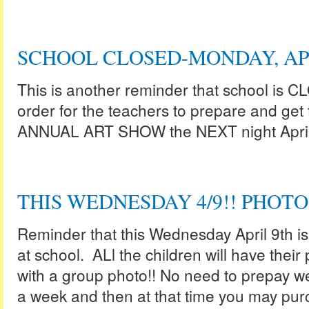
SCHOOL CLOSED-MONDAY, AP
This is another reminder that school is C
order for the teachers to prepare and get 
ANNUAL ART SHOW the NEXT night April
THIS WEDNESDAY 4/9!! PHOTO
Reminder that this Wednesday April 9th i
at school. ALl the children will have their
with a group photo!! No need to prepay we
a week and then at that time you may purc