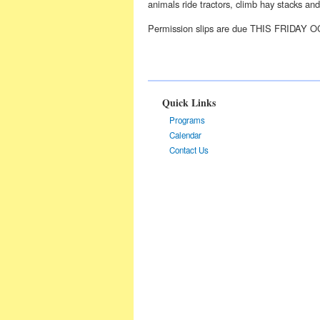
animals ride tractors, climb hay stacks an
Permission slips are due THIS FRIDAY O
Quick Links
Programs
Calendar
Contact Us