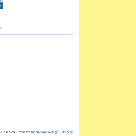
4
g
ts Reserved | Powered by
NationalWeb
|
Site Map