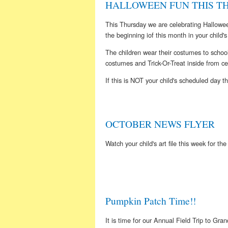
HALLOWEEN FUN THIS THU
This Thursday we are celebrating Hallowe
the beginning iof this month in your child's 
The children wear their costumes to school
costumes and Trick-Or-Treat inside from cen
If this is NOT your child's scheduled day t
OCTOBER NEWS FLYER
Watch your child's art file this week for th
Pumpkin Patch Time!!
It is time for our Annual Field Trip to Gr