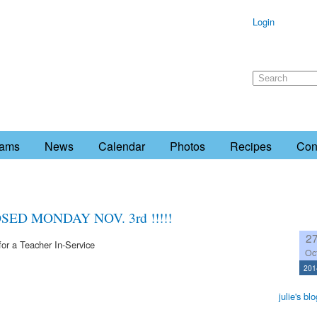
Login
rams
News
Calendar
Photos
Recipes
Con
ED MONDAY NOV. 3rd !!!!!
2
or a Teacher In-Service
Oc
201
julie's blo