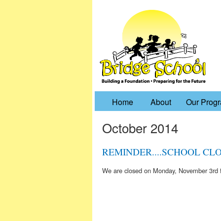
Home
About
Our Prog
October 2014
REMINDER....SCHOOL CLOS
We are closed on Monday, November 3rd f