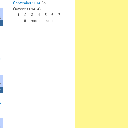
September 2014
(2)
October 2014
(4)
7
1
2
3
4
5
6
7
t
8
next ›
last »
4
e
t
4
g
t