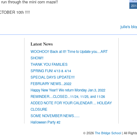
d run through the mini corn maze!!
201
CTOBER 10th !!!!
julie's blo
Latest News
WOOHOO!! Back at it!! Time to Update you....ART
SHOW!!
THANK YOU FAMILIES
SPRING FUN! 4/13 & 4/14
SPECIAL DAYS UPDATE!!!!
FEBRUARY NEWS...2022
Happy New Year!! We return Monday Jan.3, 2022
REMINDER....CLOSED...11/24, 11/25, and 11/26
ADDED NOTE FOR YOUR CALENDAR ... HOLIDAY
CLOSURE
SOME NOVEMBER NEWS......
Halloween Party #2
© 2026
The Bridge School
| All Righ