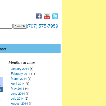
(707) 575-7959
tact
Monthly archive
January 2014
(5)
February 2014
(1)
March 2014
(8)
7
April 2014
(6)
t
May 2014
(4)
4
June 2014
(1)
July 2014
(2)
g
August 2014
(1)