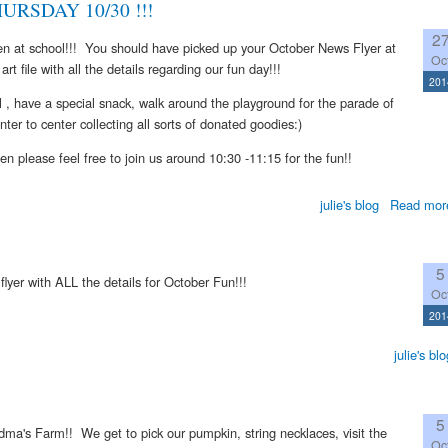
RSDAY 10/30 !!!
2
en at school!!! You should have picked up your October News Flyer at
Oc
art file with all the details regarding our fun day!!!
201
 , have a special snack, walk around the playground for the parade of
ter to center collecting all sorts of donated goodies:)
hen please feel free to join us around 10:30 -11:15 for the fun!!
julie's blog
Read mor
5
e flyer with ALL the details for October Fun!!!
Oc
201
julie's blo
5
andma's Farm!! We get to pick our pumpkin, string necklaces, visit the
Oc