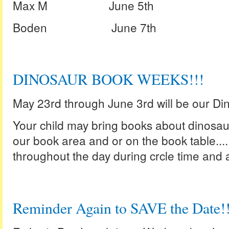
Max M June 5th
Boden June 7th
DINOSAUR BOOK WEEKS!!!
May 23rd through June 3rd will be our D
Your child may bring books about dinosaur
our book area and or on the book table...
throughout the day during crcle time and ac
Reminder Again to SAVE the Date!