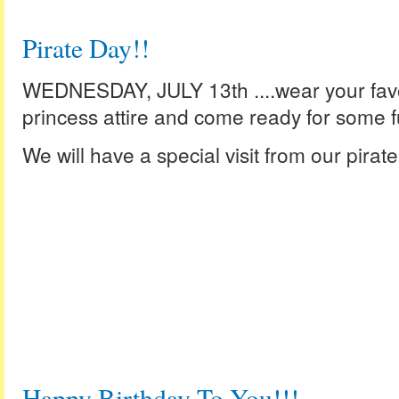
Pirate Day!!
WEDNESDAY, JULY 13th ....wear your favori
princess attire and come ready for some f
We will have a special visit from our pirate
Happy Birthday To You!!!