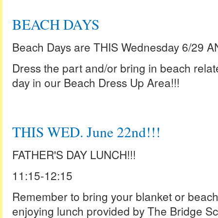
BEACH DAYS
Beach Days are THIS Wednesday 6/29 AN
Dress the part and/or bring in beach relate
day in our Beach Dress Up Area!!!
THIS WED. June 22nd!!!
FATHER'S DAY LUNCH!!!
11:15-12:15
Remember to bring your blanket or beach c
enjoying lunch provided by The Bridge Sc