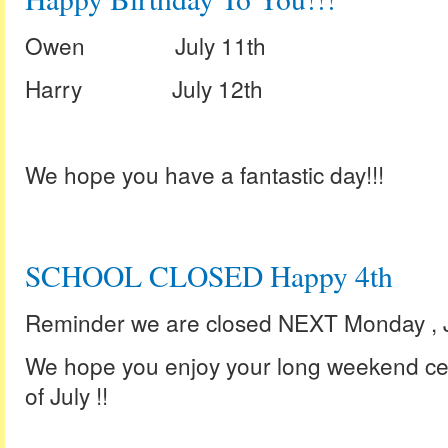
Owen July 11th
Harry July 12th
We hope you have a fantastic day!!!
SCHOOL CLOSED Happy 4th
Reminder we are closed NEXT Monday , Ju
We hope you enjoy your long weekend ce
of July !!