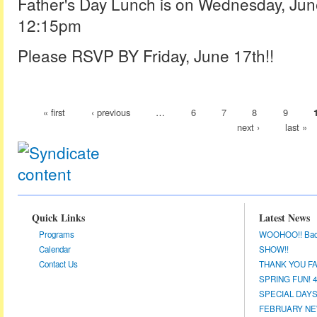
Father's Day Lunch is on Wednesday, Ju
12:15pm
Please RSVP BY Friday, June 17th!!
« first
‹ previous
…
6
7
8
9
next ›
last »
Quick Links
Latest News
Programs
WOOHOO!! Back a
Calendar
SHOW!!
Contact Us
THANK YOU FA
SPRING FUN! 4/
SPECIAL DAYS 
FEBRUARY NEW