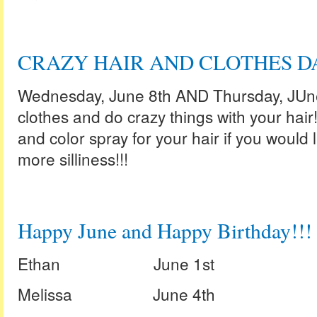
CRAZY HAIR AND CLOTHES DA
Wednesday, June 8th AND Thursday, JUne 
clothes and do crazy things with your hair!
and color spray for your hair if you would lik
more silliness!!!
Happy June and Happy Birthday!!!
Ethan June 1st
Melissa June 4th