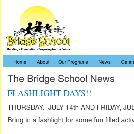
Home
About
Our Programs
News
Calen
The Bridge School News
FLASHLIGHT DAYS!!
THURSDAY. JULY 14th AND FRIDAY, JUL
Bring in a fashlight for some fun filled activi