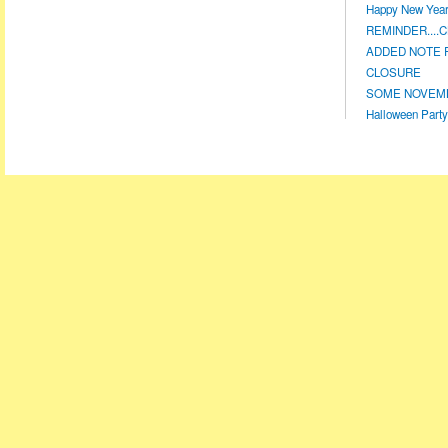
Happy New Year!
REMINDER....CL
ADDED NOTE F
CLOSURE
SOME NOVEMBE
Halloween Party